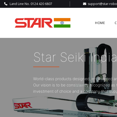
Land Line No. 0124 420 6807
support@star-robot
HOME
C
A Global Leade
Automotive S
Cartesian robots and high-performance industr
sector: durable, flexible and user-friendly.