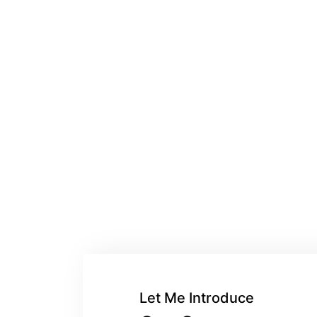
Let Me Introduce