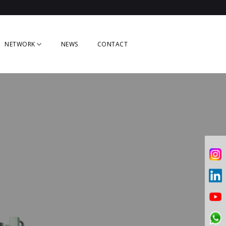
NETWORK
NEWS
CONTACT