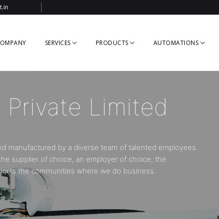
.in
OMPANY
SERVICES
PRODUCTS
AUTOMATIONS
r in Robotics &
ystem
ial automation systems for the plastic injection moulding