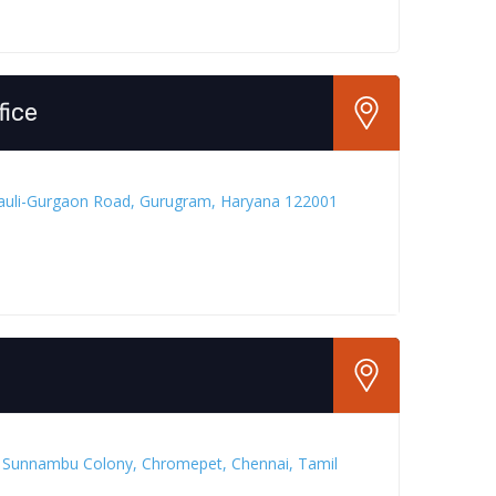
fice
rauli-Gurgaon Road, Gurugram, Haryana 122001
, Sunnambu Colony, Chromepet, Chennai, Tamil