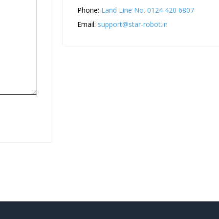
Phone:
Land Line No. 0124 420 6807
Email:
support@star-robot.in