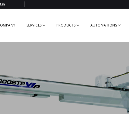
.in
OMPANY
SERVICES
PRODUCTS
AUTOMATIONS