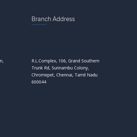
Branch Address
n,
R.L.Complex, 106, Grand Southern
Trunk Rd, Sunnambu Colony,
Chromepet, Chennai, Tamil Nadu
600044