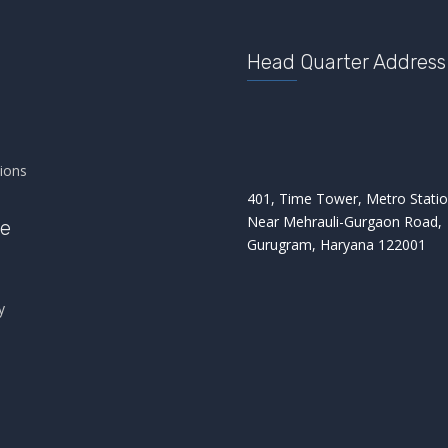
Head Quarter Address
s
ions
401, Time Tower, Metro Statio
Near Mehrauli-Gurgaon Road,
re
Gurugram, Haryana 122001
y