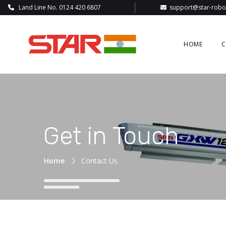
Land Line No. 0124 420 6807
support@star-robot
HOME
C
Get in Touch
Home
Contact Us