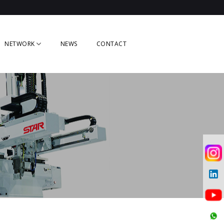
NETWORK
NEWS
CONTACT