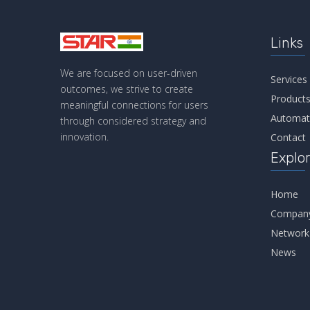
Links
We are focused on user-driven
Services
outcomes, we strive to create
Product
meaningful connections for users
Automat
through considered strategy and
innovation.
Contact
Explo
Home
Compan
Network
News