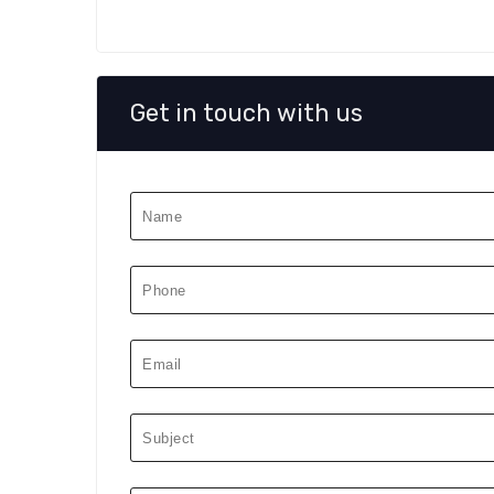
Get in touch with us