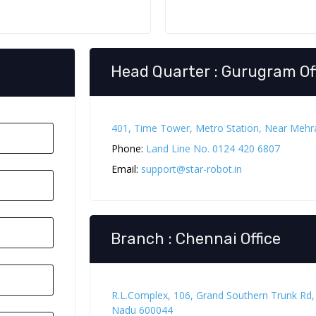
Head Quarter : Gurugram Of
401, Time Tower, Metro Station, Near Meh
Phone:
Land Line No. 0124 420 6807
Email:
support@star-robot.in
Branch : Chennai Office
R.L.Complex, 106, Grand Southern Trunk Rd
Nadu 600044