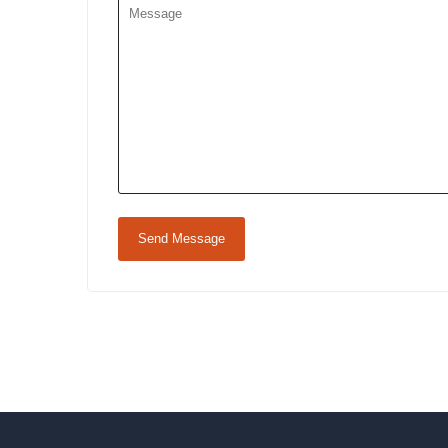
Send Message